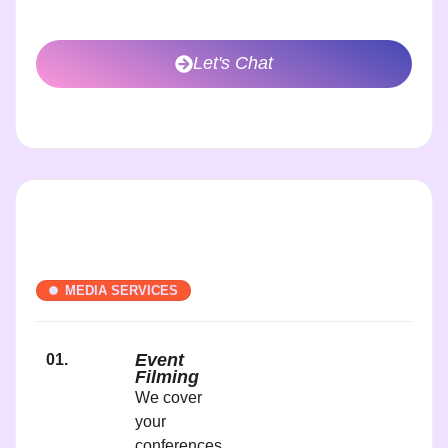
Let's Chat
MEDIA SERVICES
Event
01.
Filming
We cover
your
conferences,