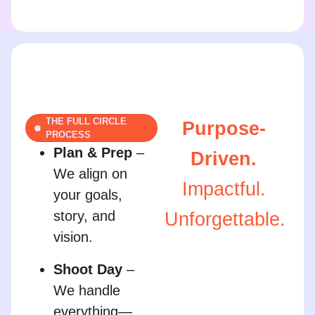
THE FULL CIRCLE
Purpose-
PROCESS
Plan & Prep
–
Driven.
We align on
Impactful.
your goals,
story, and
Unforgettable.
vision.
Shoot Day
–
We handle
everything—