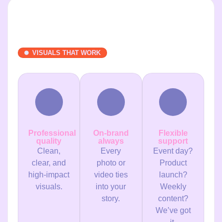
VISUALS THAT WORK
Professional
On-brand
Flexible
quality
always
support
Clean,
Every
Event day?
clear, and
photo or
Product
high-impact
video ties
launch?
visuals.
into your
Weekly
story.
content?
We’ve got