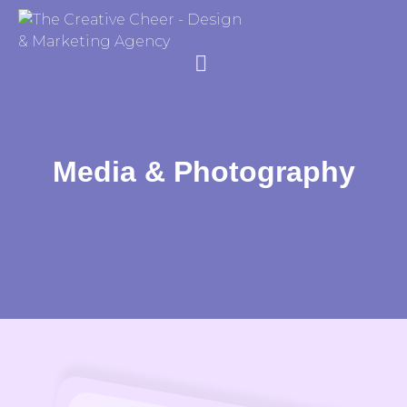
Media & Photography
Creative Media