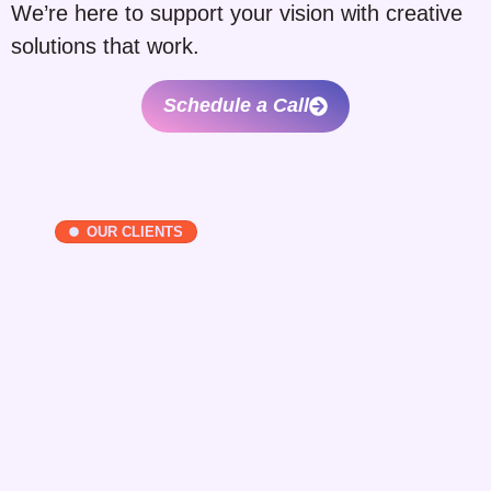
We’re here to support your vision with creative
solutions that work.
Schedule a Call
OUR CLIENTS