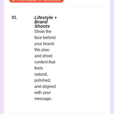
Lifestyle +
01.
Brand
Shoots
Show the
face behind
your brand.
We plan
and shoot
content that
feels
natural,
polished,
and aligned
with your
message.