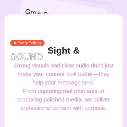
Grow Smarter
Story Telling
Sight &
SOUND
Strong visuals and clear audio don’t just
make your content look better—they
help your message land.
From capturing real moments to
producing polished media, we deliver
professional content with purpose.