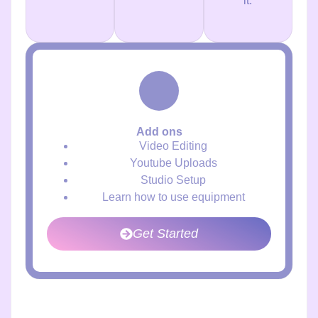
it.
Add ons
Video Editing
Youtube Uploads
Studio Setup
Learn how to use equipment
Get Started