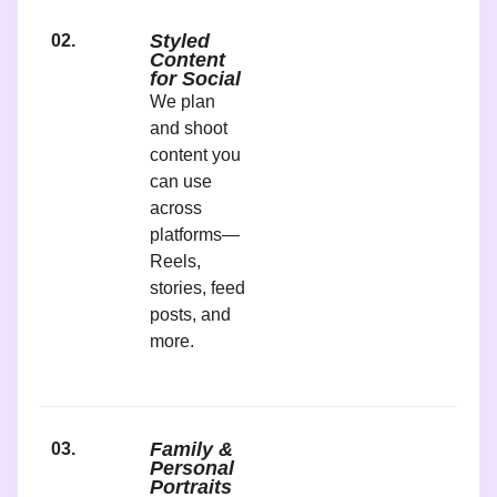
Styled
02.
Content
for Social
We plan
and shoot
content you
can use
across
platforms—
Reels,
stories, feed
posts, and
more.
Family &
03.
Personal
Portraits