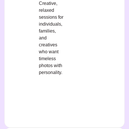
Creative,
relaxed
sessions for
individuals,
families,
and
creatives
who want
timeless
photos with
personality.