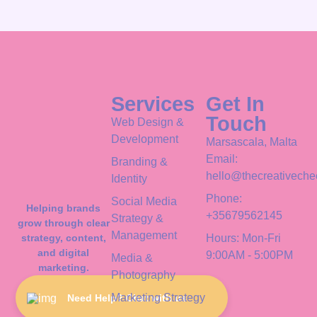
Services
Get In
Touch
Web Design &
Development
Marsascala, Malta
Email:
Branding &
hello@thecreativeche
Identity
Phone:
Social Media
Helping brands
+35679562145
Strategy &
grow through clear
Management
strategy, content,
Hours: Mon-Fri
and digital
9:00AM - 5:00PM
Media &
marketing.
Photography
Marketing Strategy
Need Help? Chat with us