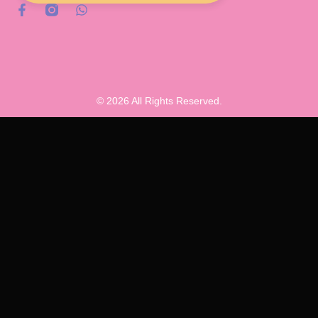
© 2026 All Rights Reserved.