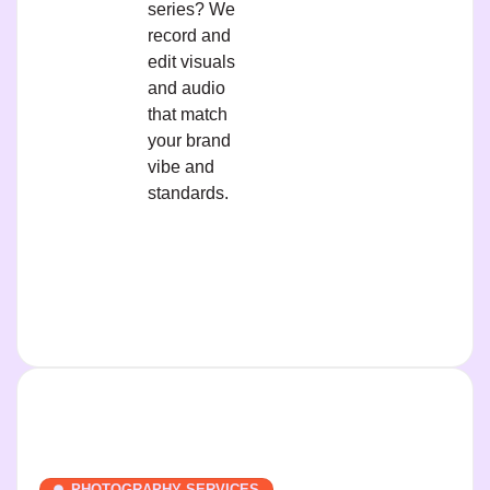
series? We
record and
edit visuals
and audio
that match
your brand
vibe and
standards.
PHOTOGRAPHY SERVICES