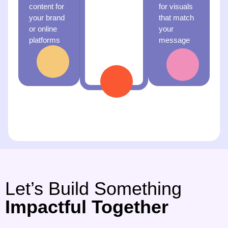
content for
for visuals
professional
your brand
that match
media for
or online
your
an event or
platforms
message
launch
Let’s Build Something
Impactful Together