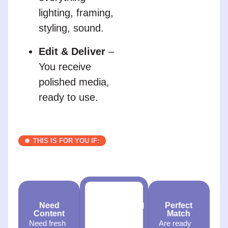
lighting, framing,
styling, sound.
Edit & Deliver
–
You receive
polished media,
ready to use.
THIS IS FOR YOU IF:
Need
Perfect
Professional
Content
Match
Media
Need fresh
Are ready
Want