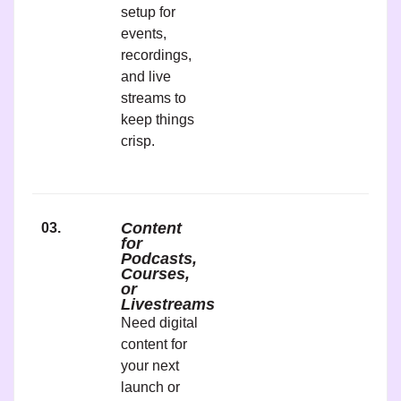
setup for
events,
recordings,
and live
streams to
keep things
crisp.
Content
03.
for
Podcasts,
Courses,
or
Livestreams
Need digital
content for
your next
launch or