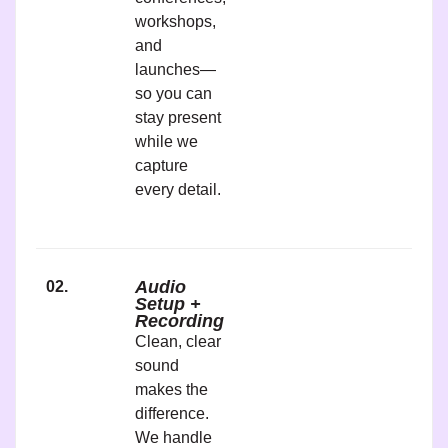
workshops,
and
launches—
so you can
stay present
while we
capture
every detail.
Audio
02.
Setup +
Recording
Clean, clear
sound
makes the
difference.
We handle